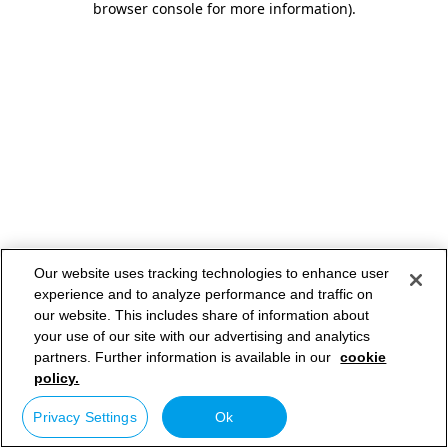
browser console for more information)
.
Our website uses tracking technologies to enhance user
experience and to analyze performance and traffic on
our website. This includes share of information about
your use of our site with our advertising and analytics
partners. Further information is available in our
cookie
policy.
Privacy Settings
Ok